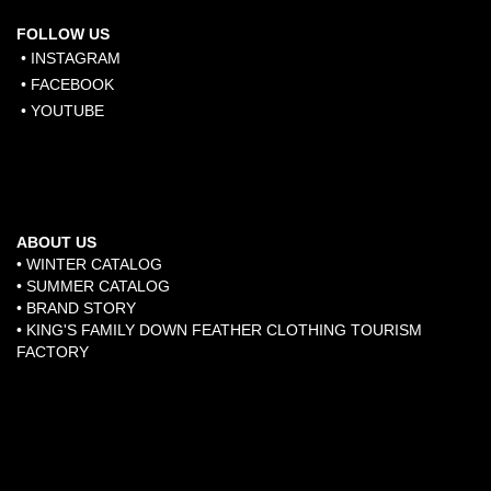
FOLLOW US
• INSTAGRAM
• FACEBOOK
• YOUTUBE
ABOUT US
• WINTER CATALOG
• SUMMER CATALOG
• BRAND STORY
​•
KING'S FAMILY DOWN FEATHER CLOTHING TOURISM
FACTORY