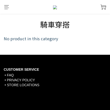
騎車穿搭
No product in this category
CUSTOMER SERVICE
• FAQ
• PRIVACY POLICY
• STORE LOCATIONS