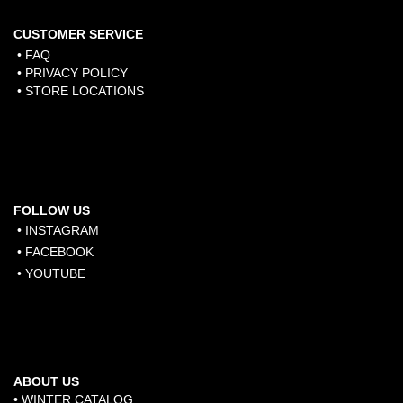
CUSTOMER SERVICE
• FAQ
• PRIVACY POLICY
• STORE LOCATIONS
FOLLOW US
• INSTAGRAM
• FACEBOOK
• YOUTUBE
ABOUT US
• WINTER CATALOG