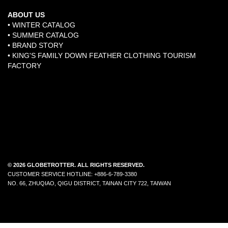
ABOUT US
• WINTER CATALOG
• SUMMER CATALOG
• BRAND STORY
​•
KING'S FAMILY DOWN FEATHER CLOTHING TOURISM
FACTORY
© 2026 GLOBETROTTER. ALL RIGHTS RESERVED.
CUSTOMER SERVICE HOTLINE: +886-6-789-3380
NO. 66, ZHUQIAO, QIGU DISTRICT, TAINAN CITY 722, TAIWAN