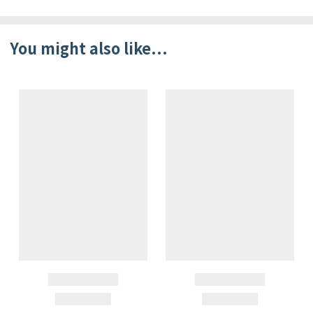
You might also like...