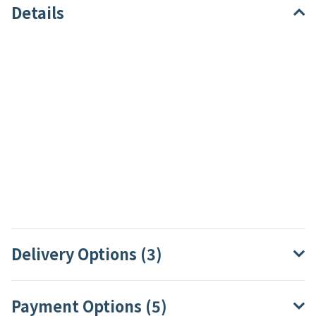
Details
Delivery Options (3)
Payment Options (5)