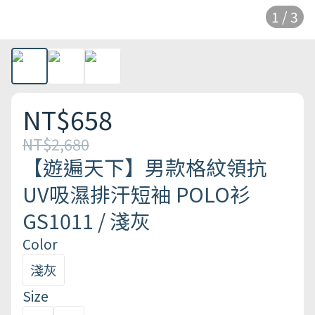
1 / 3
NT$658
NT$2,680
【遊遍天下】男款格紋領抗
UV吸濕排汗短袖 POLO衫
GS1011 / 淺灰
Color
淺灰
Size