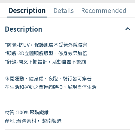
Description
Details
Recommended
Description
*防曬-抗UV，保護肌膚不受紫外線侵害
*顯瘦-3D立體顯瘦版型，修身效果加倍
*舒適-開叉下擺設計，活動自如不緊繃
休閒運動、健身房、夜跑、騎行皆可穿著
在生活和運動之間輕鬆轉換，展現自信生活
材質 :100%聚酯纖維
產地 :台灣素材， 越南製造