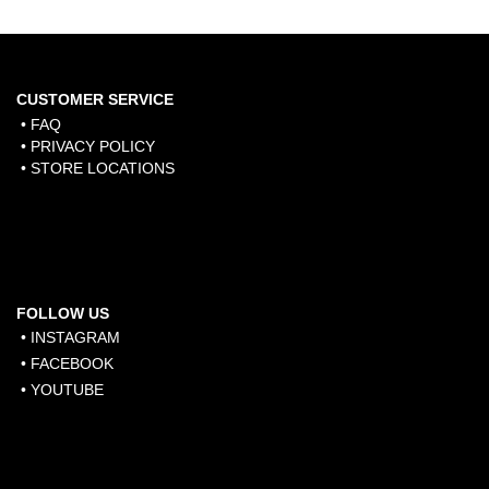
CUSTOMER SERVICE
• FAQ
• PRIVACY POLICY
• STORE LOCATIONS
FOLLOW US
• INSTAGRAM
• FACEBOOK
• YOUTUBE