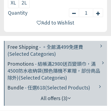
XL
2L
Quantity
Add to Wishlist
Free Shipping
- 。全館滿499免運費
(Selected Categories)
Promotions
- 結帳滿2980送百變頭巾，滿
4500防水收納袋(顏色隨機不累贈，部份商品
除外)(Selected Categories)
Bundle
- 任選618(Selected Products)
All offers (3)